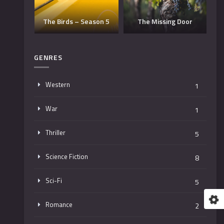
Dangerous Man –
eason 5
The Missing Door
Season 3
GENRES
Western
1
War
1
Thriller
5
Science Fiction
8
Sci-Fi
5
Romance
2