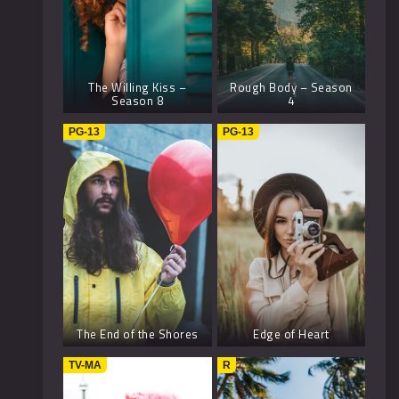
The Willing Kiss –
Rough Body – Season
Season 8
4
PG-13
PG-13
The End of the Shores
Edge of Heart
TV-MA
R