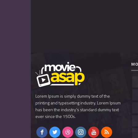
MO
Lorem Ipsum is simply dummy text of the
printing and typesetting industry. Lorem Ipsum
has been the industry’s standard dummy text
ever since the 1500s.