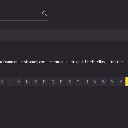
m ipsum dolor sit amet, consectetur adipiscing elit. Ut elit tellus, luctus nec
K
L
M
N
O
P
Q
R
S
T
U
V
W
X
Y
2016
7.9
1997
7.8
2012