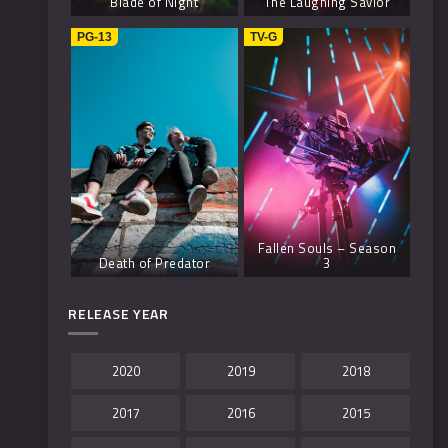
Blade of Night
The Laughing Savior
PG-13
TV-G
Fallen Souls – Season
Death of Predator
3
RELEASE YEAR
2020
2019
2018
2017
2016
2015