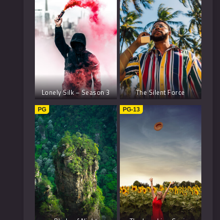
Lonely Silk – Season 3
The Silent Force
PG
PG-13