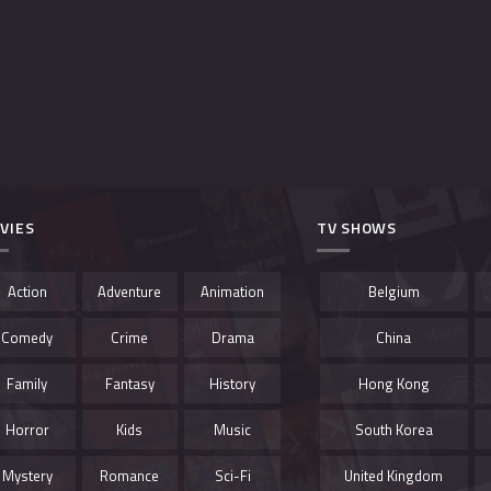
VIES
TV SHOWS
Action
Adventure
Animation
Belgium
Comedy
Crime
Drama
China
Family
Fantasy
History
Hong Kong
Horror
Kids
Music
South Korea
Mystery
Romance
Sci-Fi
United Kingdom