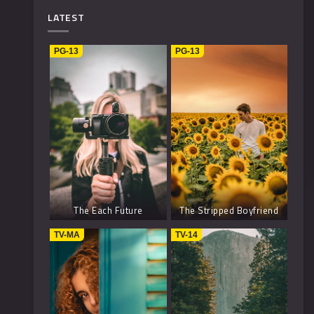
Mystery
4
LATEST
Music
1
PG-13
PG-13
Kids
1
Horror
2
History
2
Fantasy
6
The Each Future
The Stripped Boyfriend
TV-MA
TV-14