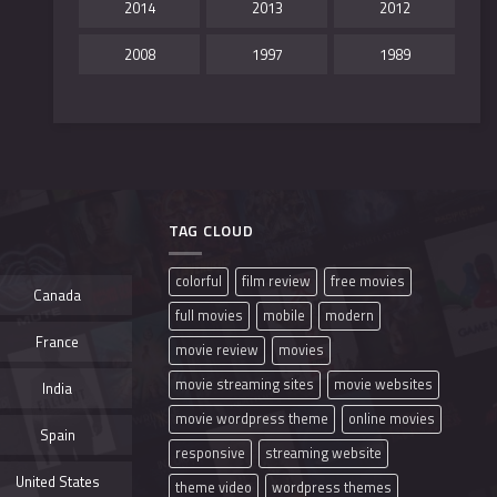
2014
2013
2012
2008
1997
1989
TAG CLOUD
colorful
film review
free movies
Canada
full movies
mobile
modern
France
movie review
movies
movie streaming sites
movie websites
India
movie wordpress theme
online movies
Spain
responsive
streaming website
United States
theme video
wordpress themes