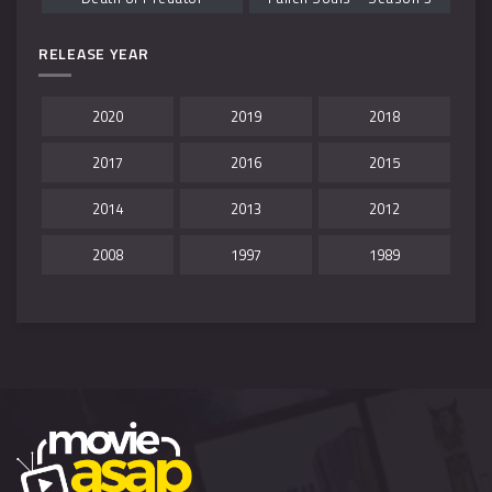
RELEASE YEAR
2020
2019
2018
2017
2016
2015
2014
2013
2012
2008
1997
1989