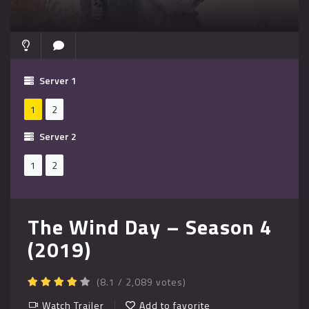
Server 1
1
2
Server 2
1
2
The Wind Day – Season 4
(2019)
(8.1 / 2,089 votes)
Watch Trailer
Add to favorite