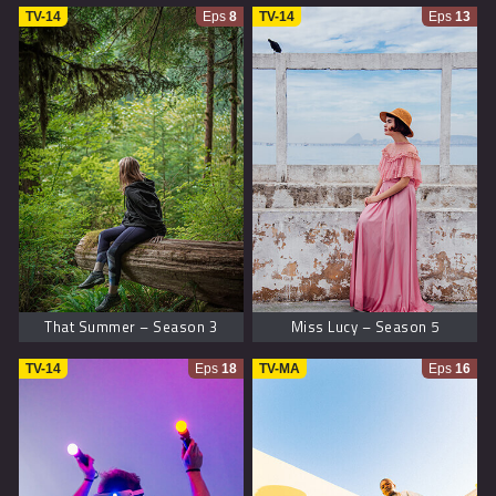
TV-14
Eps
8
TV-14
Eps
13
That Summer – Season 3
Miss Lucy – Season 5
TV-14
Eps
18
TV-MA
Eps
16