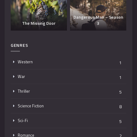
Dangerous Man – Season
The Missing Door
3
T
GENRES
Western
1
War
1
Thriller
5
Science Fiction
8
Sci-Fi
5
Romance
2