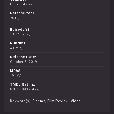
United States
Release Year
2019
Episode(s)
13 / 13 eps
Runtime
43 min
Release Date
October 6, 2019
MPAA
TV-MA
TMDb Rating
8.1 / 2,089 votes
Keyword(s):
Cinema
,
Film Review
,
Video