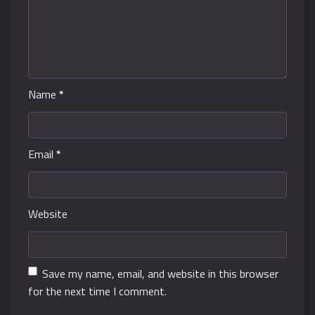
Name
*
Email
*
Website
Save my name, email, and website in this browser
for the next time I comment.