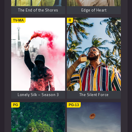
The End of the Shores
Edge of Heart
TV-MA
R
Lonely Silk – Season 3
The Silent Force
PG
PG-13