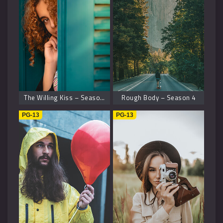
The Willing Kiss – Season 8
Rough Body – Season 4
PG-13
PG-13