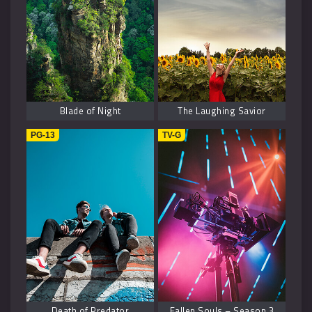
Blade of Night
The Laughing Savior
PG-13
TV-G
Death of Predator
Fallen Souls – Season 3