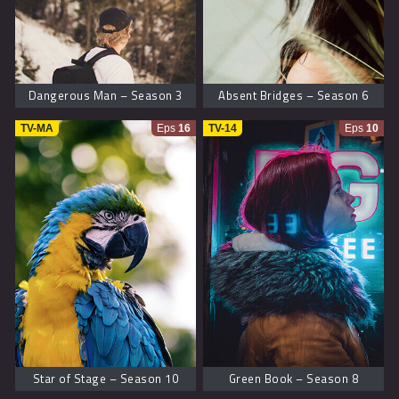
Dangerous Man – Season 3
Absent Bridges – Season 6
TV-MA
Eps
16
TV-14
Eps
10
Star of Stage – Season 10
Green Book – Season 8