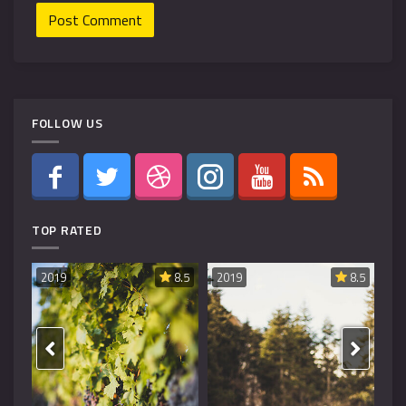
FOLLOW US
TOP RATED
8.6
2019
8.5
2019
8.5
20