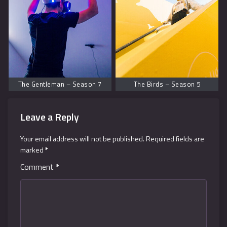
The Gentleman – Season 7
The Birds – Season 5
Leave a Reply
Your email address will not be published.
Required fields are
marked
*
Comment
*