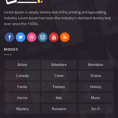
Lorem Ipsum is simply dummy text of the printing and typesetting
industry. Lorem Ipsum has been the industry’s standard dummy text
ever since the 1500s.
MOVIES
Action
Adventure
Animation
Comedy
Crime
Drama
Family
Fantasy
History
Horror
Kids
Music
Mystery
Romance
Sci-Fi