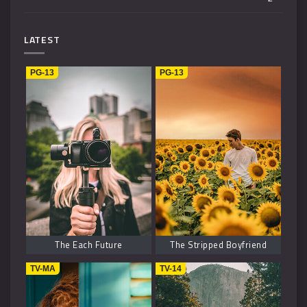
Mystery
4
LATEST
Music
1
PG-13
PG-13
Kids
1
Horror
2
History
2
Fantasy
6
The Each Future
The Stripped Boyfriend
TV-MA
TV-14