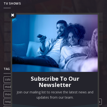
TV SHOWS
Belgium
Canada
China
France
Hong Kong
India
South Korea
Spain
United Kingdom
United States
TAG CLOUD
Subscribe To Our
colorful
film review
free movies
full movies
mobile
Newsletter
modern
movie review
movies
movie streaming sites
Join our mailing list to receive the latest news and
movie websites
movie wordpress theme
online movies
updates from our team.
responsive
streaming website
theme video
wordpress themes