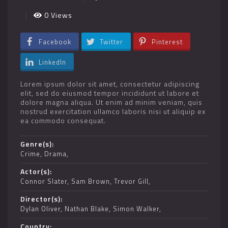
0 Views
Facebook
Twitter
Pinterest
LinkedIn
Lorem ipsum dolor sit amet, consectetur adipiscing
elit, sed do eiusmod tempor incididunt ut labore et
dolore magna aliqua. Ut enim ad minim veniam, quis
nostrud exercitation ullamco laboris nisi ut aliquip ex
ea commodo consequat.
Genre(s)
Crime
,
Drama
Actor(s)
Connor Slater
,
Sam Brown
,
Trevor Gill
Director(s)
Dylan Oliver
,
Nathan Blake
,
Simon Walker
Country