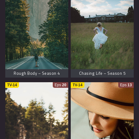
Rough Body – Season 4
Chasing Life – Season 5
TV-14
Eps
20
TV-14
Eps
13