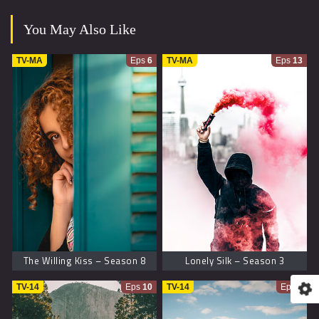
You May Also Like
TV-MA
Eps
6
TV-MA
Eps
13
The Willing Kiss – Season 8
Lonely Silk – Season 3
TV-14
Eps
10
TV-14
Eps
9