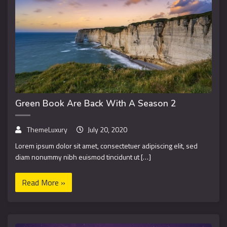
Green Book Are Back With A Season 2
ThemeLuxury
July 20, 2020
Lorem ipsum dolor sit amet, consectetuer adipiscing elit, sed
diam nonummy nibh euismod tincidunt ut […]
Read More »