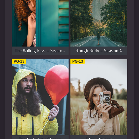
The Willing Kiss – Season 8
Rough Body – Season 4
PG-13
PG-13