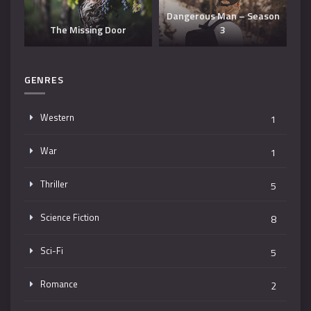
Dangerous Man – Season
The Missing Door
3
T
GENRES
Western
1
War
1
Thriller
5
Science Fiction
8
Sci-Fi
5
Romance
2