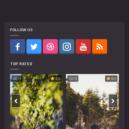
FOLLOW US
TOP RATED
8.6
2019
8.5
2019
8.5
20