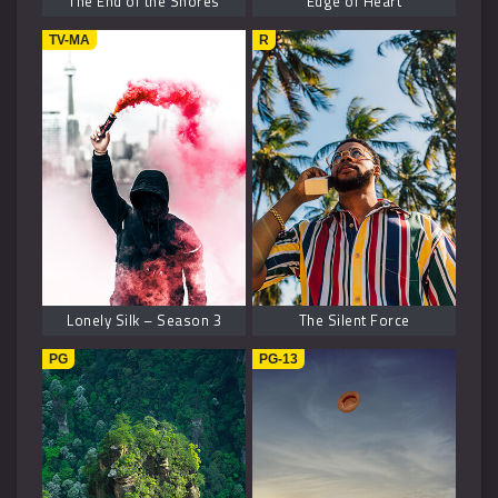
The End of the Shores
Edge of Heart
TV-MA
R
Lonely Silk – Season 3
The Silent Force
PG
PG-13