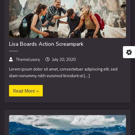
Lisa Boards Action Screampark
ThemeLuxury
July 20, 2020
Lorem ipsum dolor sit amet, consectetuer adipiscing elit, sed
diam nonummy nibh euismod tincidunt ut […]
Read More »