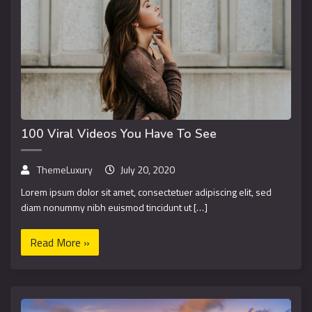
100 Viral Videos You Have To See
ThemeLuxury
July 20, 2020
Lorem ipsum dolor sit amet, consectetuer adipiscing elit, sed
diam nonummy nibh euismod tincidunt ut […]
Read More »