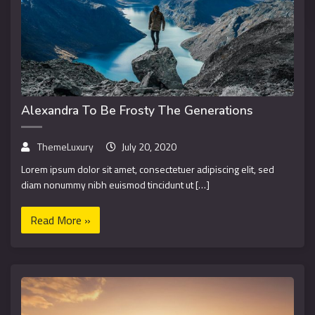
Alexandra To Be Frosty The Generations
ThemeLuxury
July 20, 2020
Lorem ipsum dolor sit amet, consectetuer adipiscing elit, sed
diam nonummy nibh euismod tincidunt ut […]
Read More »