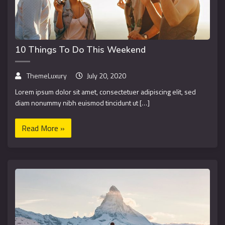
10 Things To Do This Weekend
ThemeLuxury
July 20, 2020
Lorem ipsum dolor sit amet, consectetuer adipiscing elit, sed
diam nonummy nibh euismod tincidunt ut […]
Read More »