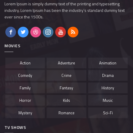
Lorem Ipsum is simply dummy text of the printing and typesetting
industry. Lorem Ipsum has been the industry’s standard dummy text
ever since the 1500s.
MOVIES
Action
Adventure
Animation
Comedy
Crime
Drama
Family
Fantasy
History
Horror
Kids
Music
Mystery
Romance
Sci-Fi
TV SHOWS