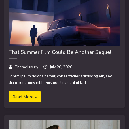
That Summer Film Could Be Another Sequel
ThemeLuxury
July 20, 2020
Lorem ipsum dolor sit amet, consectetuer adipiscing elit, sed
diam nonummy nibh euismod tincidunt ut […]
Read More »