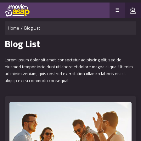
Home
/
Blog List
Blog List
Lorem ipsum dolor sit amet, consectetur adipiscing elit, sed do
eiusmod tempor incididunt ut labore et dolore magna aliqua. Ut enim
ad minim veniam, quis nostrud exercitation ullamco laboris nisi ut
aliquip ex ea commodo consequat.