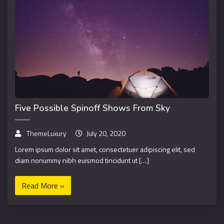
Five Possible Spinoff Shows From Sky
ThemeLuxury
July 20, 2020
Lorem ipsum dolor sit amet, consectetuer adipiscing elit, sed
diam nonummy nibh euismod tincidunt ut […]
Read More »