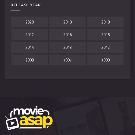
RELEASE YEAR
2020
2019
2018
2017
2016
2015
2014
2013
2012
2008
1997
1989