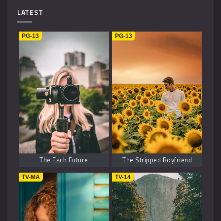
Mystery
4
LATEST
Music
1
PG-13
PG-13
Kids
1
Horror
2
History
2
Fantasy
6
The Each Future
The Stripped Boyfriend
TV-MA
TV-14