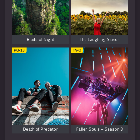
Blade of Night
The Laughing Savior
PG-13
TV-G
Death of Predator
Fallen Souls – Season 3