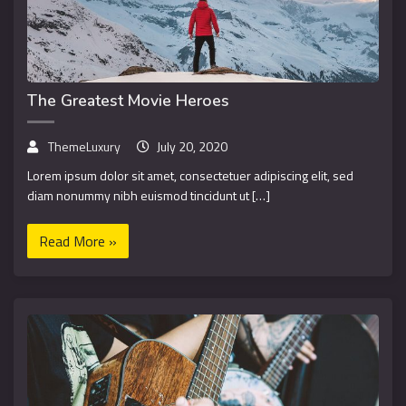
The Greatest Movie Heroes
ThemeLuxury
July 20, 2020
Lorem ipsum dolor sit amet, consectetuer adipiscing elit, sed
diam nonummy nibh euismod tincidunt ut […]
Read More »