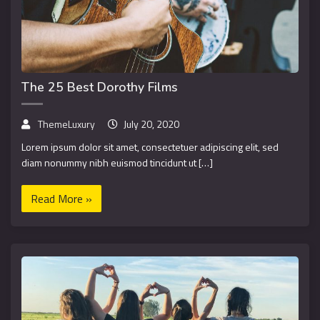
The 25 Best Dorothy Films
ThemeLuxury
July 20, 2020
Lorem ipsum dolor sit amet, consectetuer adipiscing elit, sed
diam nonummy nibh euismod tincidunt ut […]
Read More »