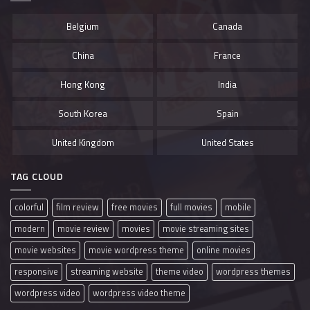
Belgium
Canada
China
France
Hong Kong
India
South Korea
Spain
United Kingdom
United States
TAG CLOUD
colorful
film review
free movies
full movies
mobile
modern
movie review
movies
movie streaming sites
movie websites
movie wordpress theme
online movies
responsive
streaming website
theme video
wordpress themes
wordpress video
wordpress video theme