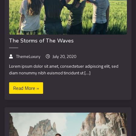
The Storms of The Waves
ThemeLuxury
July 20, 2020
Lorem ipsum dolor sit amet, consectetuer adipiscing elit, sed
diam nonummy nibh euismod tincidunt ut […]
Read More »