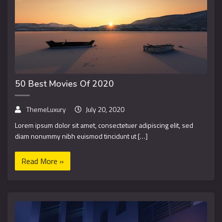
50 Best Movies Of 2020
ThemeLuxury
July 20, 2020
Lorem ipsum dolor sit amet, consectetuer adipiscing elit, sed
diam nonummy nibh euismod tincidunt ut […]
Read More »