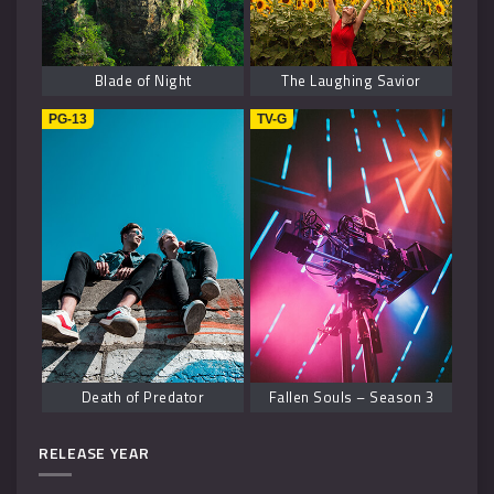
Blade of Night
The Laughing Savior
PG-13
TV-G
Death of Predator
Fallen Souls – Season 3
RELEASE YEAR