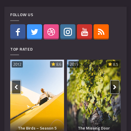
FOLLOW US
TOP RATED
8.6
2019
8.5
2019
8.5
20
Dangerous Man – Season
The Missing Door
3
T