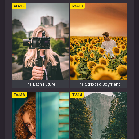
Music
1
PG-13
PG-13
Kids
1
Horror
2
History
2
Fantasy
6
The Each Future
The Stripped Boyfriend
TV-MA
TV-14