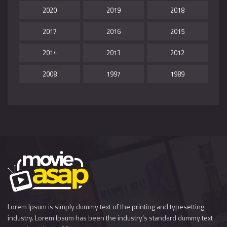
2020
2019
2018
2017
2016
2015
2014
2013
2012
2008
1997
1989
Lorem Ipsum is simply dummy text of the printing and typesetting
industry. Lorem Ipsum has been the industry’s standard dummy text