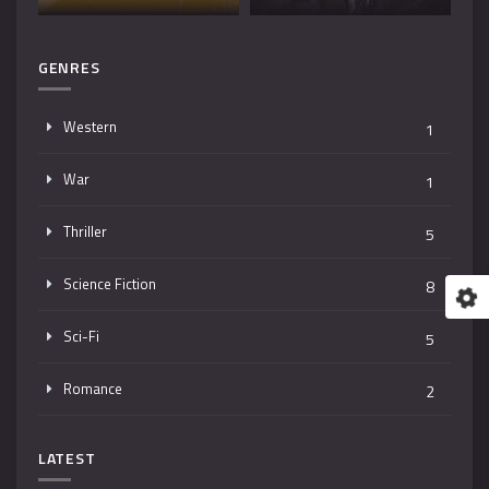
GENRES
Western
1
War
1
Thriller
5
Science Fiction
8
Sci-Fi
5
Romance
2
Mystery
4
LATEST