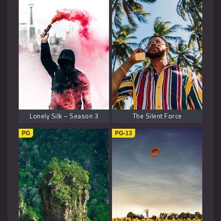
Lonely Silk – Season 3
The Silent Force
PG
PG-13