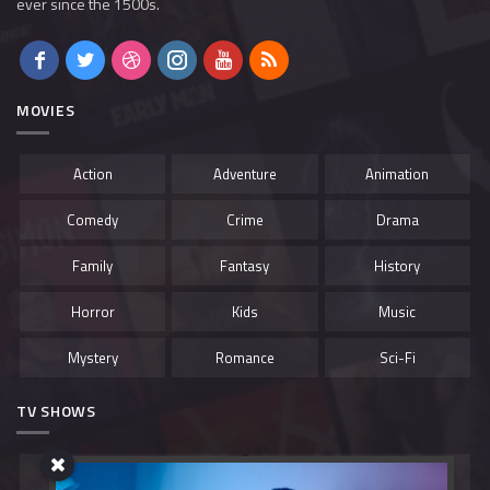
ever since the 1500s.
MOVIES
Action
Adventure
Animation
Comedy
Crime
Drama
Family
Fantasy
History
Horror
Kids
Music
Mystery
Romance
Sci-Fi
TV SHOWS
Belgium
Canada