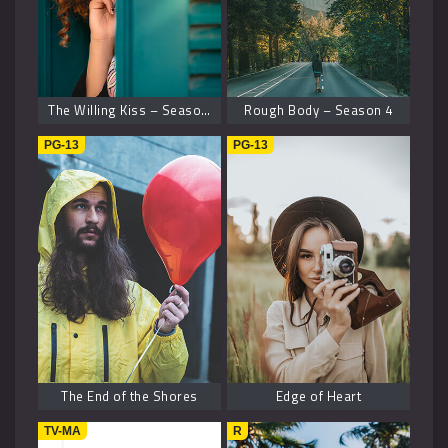
The Willing Kiss – Season 8
Rough Body – Season 4
PG-13
PG-13
The End of the Shores
Edge of Heart
TV-MA
R