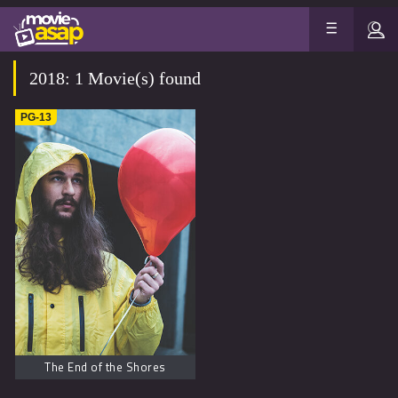
2018: 1 Movie(s) found
PG-13
The End of the Shores