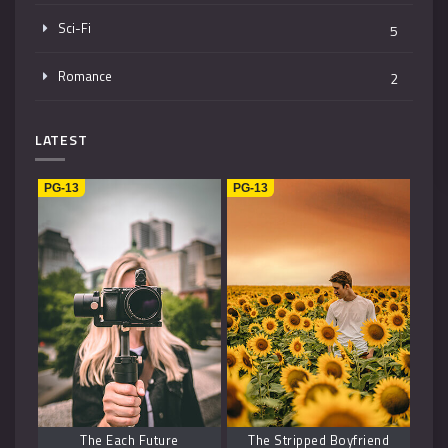
Sci-Fi
5
Romance
2
Mystery
4
LATEST
Music
1
PG-13
PG-13
Kids
1
Horror
2
History
2
Fantasy
6
The Each Future
The Stripped Boyfriend