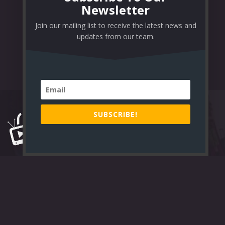
Newsletter
Join our mailing list to receive the latest news and
updates from our team.
SUBSCRIBE!
Lorem Ipsum is simply dummy text of the printing and typesetting
industry. Lorem Ipsum has been the industry’s standard dummy text
ever since the 1500s.