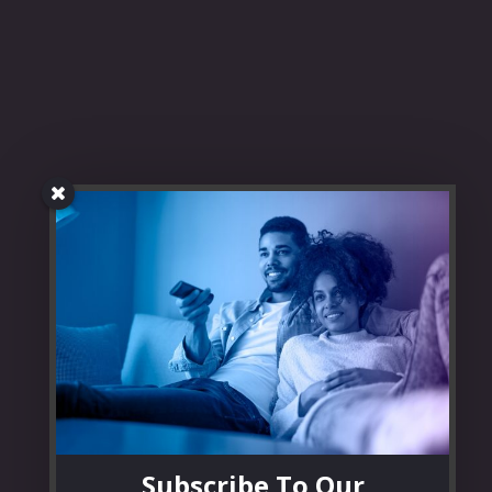
Subscribe To Our