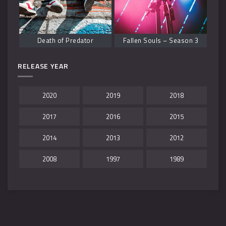
Death of Predator
Fallen Souls – Season 3
RELEASE YEAR
2020
2019
2018
2017
2016
2015
2014
2013
2012
2008
1997
1989