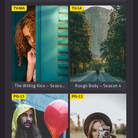
TV-MA
TV-14
The Willing Kiss – Season 8
Rough Body – Season 4
PG-13
PG-13