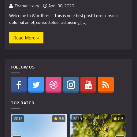
ThemeLuxury
April 30, 2020
Welcome to WordPress. This is your first post! Lorem ipsum
dolor sit amet, consectetuer adipiscing […]
Read More »
FOLLOW US
TOP RATED
8.6
2019
8.5
2019
8.5
20