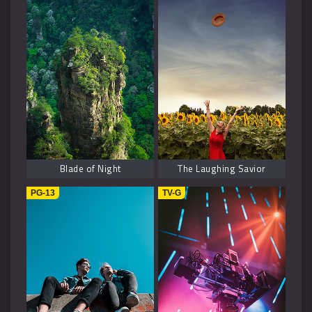
Blade of Night
The Laughing Savior
PG-13
TV-G