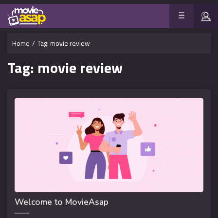
Home
/
Tag:
movie review
Tag:
movie review
Welcome to MovieAsap