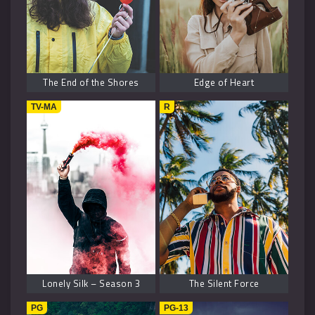
The End of the Shores
Edge of Heart
TV-MA
R
Lonely Silk – Season 3
The Silent Force
PG
PG-13