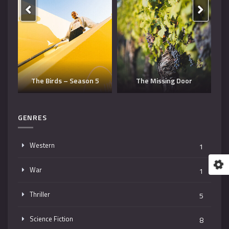
Dangerous Man – Season
The Missing Door
3
T
GENRES
Western
1
War
1
Thriller
5
Science Fiction
8