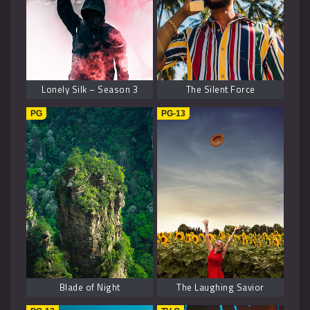
Lonely Silk – Season 3
The Silent Force
PG
PG-13
Blade of Night
The Laughing Savior