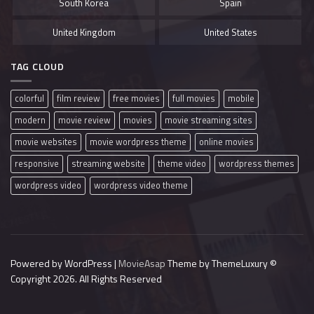
South Korea
Spain
United Kingdom
United States
TAG CLOUD
colorful
film review
free movies
full movies
mobile
modern
movie review
movies
movie streaming sites
movie websites
movie wordpress theme
online movies
responsive
streaming website
theme video
wordpress themes
wordpress video
wordpress video theme
Powered by WordPress |
MovieAsap
Theme by ThemeLuxury
©
Copyright 2026. All Rights Reserved