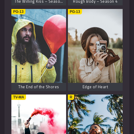
The Willing Kiss – Season 8
Rough Body – Season 4
PG-13
PG-13
The End of the Shores
Edge of Heart
TV-MA
R