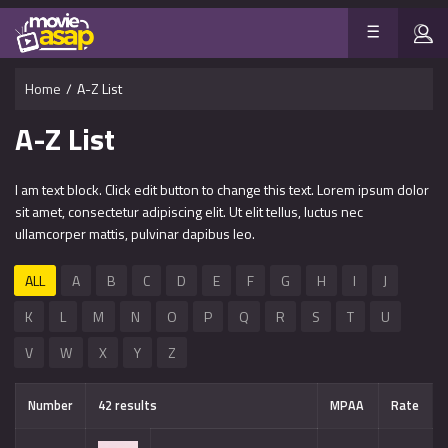
Home
/
A-Z List
A-Z List
I am text block. Click edit button to change this text. Lorem ipsum dolor
sit amet, consectetur adipiscing elit. Ut elit tellus, luctus nec
ullamcorper mattis, pulvinar dapibus leo.
ALL
A
B
C
D
E
F
G
H
I
J
K
L
M
N
O
P
Q
R
S
T
U
V
W
X
Y
Z
Number
42 results
MPAA
Rate