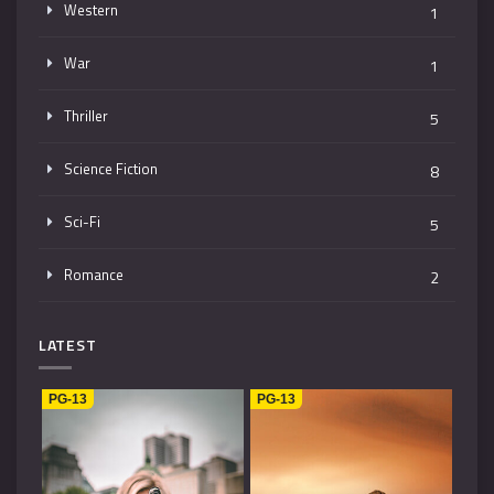
Western
1
War
1
Thriller
5
Science Fiction
8
Sci-Fi
5
Romance
2
Mystery
4
LATEST
Music
1
PG-13
PG-13
Kids
1
Horror
2