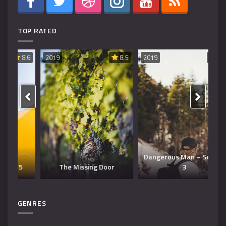
TOP RATED
8.6
2019
8.5
2019
8.5
20
Dangerous Man – Season
The Missing Door
3
T
GENRES