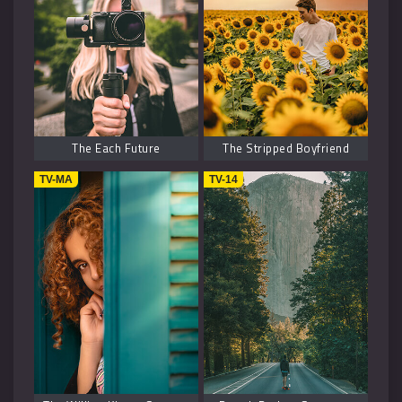
History
2
Fantasy
6
The Each Future
The Stripped Boyfriend
TV-MA
TV-14