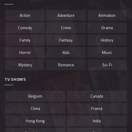
Action
Adventure
Animation
Comedy
Crime
Drama
Family
Fantasy
History
Horror
Kids
Music
Mystery
Romance
Sci-Fi
TV SHOWS
Belgium
Canada
China
France
Hong Kong
India