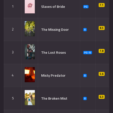
7.1
Slaves of Bride
1
PG
8.5
The Missing Door
2
R
7.8
The Lost Roses
3
PG-13
5.6
Misty Predator
4
R
6.3
The Broken Mist
5
R