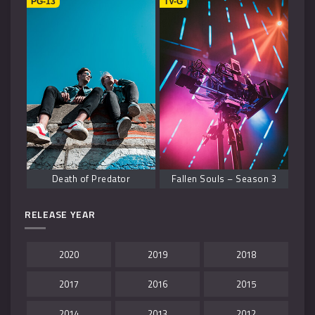
PG-13
TV-G
Death of Predator
Fallen Souls – Season 3
RELEASE YEAR
2020
2019
2018
2017
2016
2015
2014
2013
2012