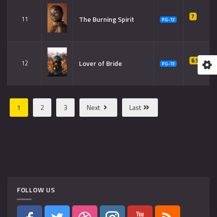
7
The Burning Spirit
11
PG-13
6.5
Lover of Bride
12
PG-13
1
2
3
Next
Last
FOLLOW US