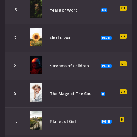
7.1
Years of Word
6
NR
7.4
Final Elves
7
PG-13
6.6
Streams of Children
8
PG-13
7.6
The Mage of The Soul
9
R
8
Planet of Girl
10
PG-13