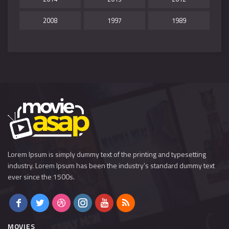
2008
1997
1989
Lorem Ipsum is simply dummy text of the printing and typesetting
industry. Lorem Ipsum has been the industry’s standard dummy text
ever since the 1500s.
MOVIES