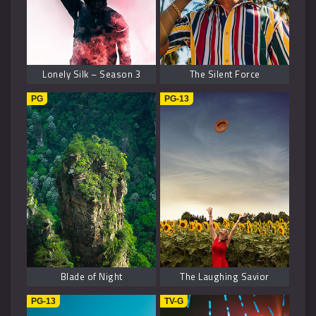
Lonely Silk – Season 3
The Silent Force
PG
PG-13
Blade of Night
The Laughing Savior
PG-13
TV-G