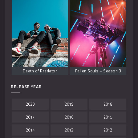
Death of Predator
Fallen Souls – Season 3
RELEASE YEAR
2020
2019
2018
2017
2016
2015
2014
2013
2012