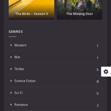
Dangerous Man – Season
The Missing Door
3
T
GENRES
Western
1
War
1
Thriller
5
Science Fiction
8
Sci-Fi
5
Romance
2