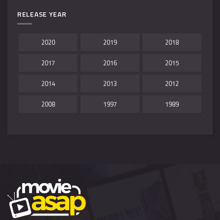
RELEASE YEAR
2020
2019
2018
2017
2016
2015
2014
2013
2012
2008
1997
1989