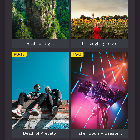
Blade of Night
The Laughing Savior
PG-13
TV-G
Death of Predator
Fallen Souls – Season 3