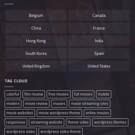
Belgium
Canada
China
France
Hong Kong
India
South Korea
Spain
United Kingdom
United States
TAG CLOUD
colorful
film review
free movies
full movies
mobile
modern
movie review
movies
movie streaming sites
movie websites
movie wordpress theme
online movies
responsive
streaming website
theme video
wordpress themes
wordpress video
wordpress video theme