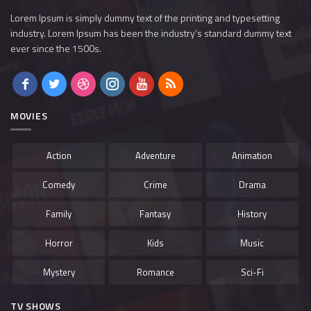
Lorem Ipsum is simply dummy text of the printing and typesetting
industry. Lorem Ipsum has been the industry’s standard dummy text
ever since the 1500s.
MOVIES
Action
Adventure
Animation
Comedy
Crime
Drama
Family
Fantasy
History
Horror
Kids
Music
Mystery
Romance
Sci-Fi
TV SHOWS