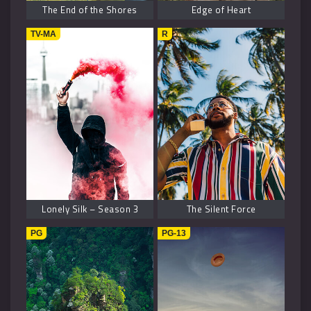
The End of the Shores
Edge of Heart
TV-MA
R
Lonely Silk – Season 3
The Silent Force
PG
PG-13