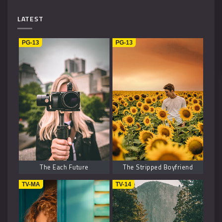
Mystery
4
LATEST
Music
1
PG-13
PG-13
Kids
1
Horror
2
History
2
Fantasy
6
The Each Future
The Stripped Boyfriend
TV-MA
TV-14