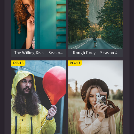
The Willing Kiss – Season 8
Rough Body – Season 4
PG-13
PG-13