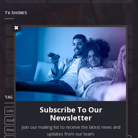
TV SHOWS
Belgium
Canada
China
France
Hong Kong
India
South Korea
Spain
United Kingdom
United States
TAG CLOUD
Subscribe To Our
colorful
film review
free movies
full movies
mobile
Newsletter
modern
movie review
movies
movie streaming sites
Join our mailing list to receive the latest news and
movie websites
movie wordpress theme
online movies
updates from our team.