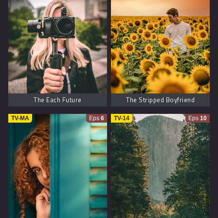
The Each Future
The Stripped Boyfriend
TV-MA
Eps
6
TV-14
Eps
10