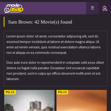
Sam Brown: 42 Movie(s) found
Lorem ipsum dolor sit amet, consectetur adipiscing elit, sed do
eiusmod tempor incididunt ut labore et dolore magna aliqua. Ut
enim ad minim veniam, quis nostrud exercitation ullamco laboris
nisi ut aliquip ex ea commodo consequat.
Duis aute irure dolor in reprehenderit in voluptate velit esse cillum
dolore eu fugiat nulla pariatur. Excepteur sint occaecat cupidatat
non proident, sunt in culpa qui officia deserunt mollit anim id est
laborum.
PG-13
PG-13