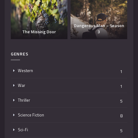
Dangerous Man – Season
The Missing Door
3
T
GENRES
Western
1
War
1
Thriller
5
Science Fiction
8
Sci-Fi
5