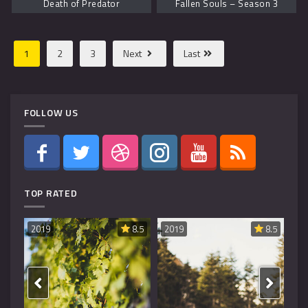
Death of Predator
Fallen Souls – Season 3
1
2
3
Next
Last
FOLLOW US
TOP RATED
8.6
2019
8.5
2019
8.5
20