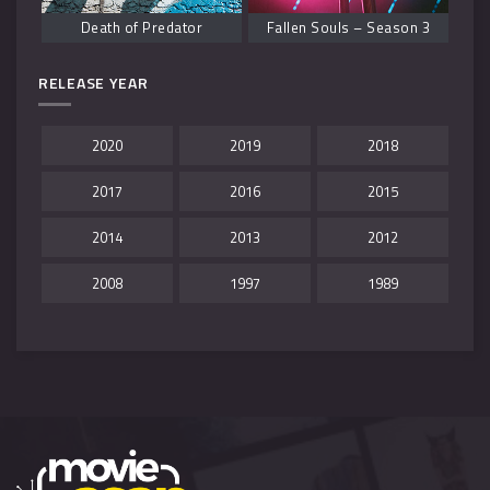
Death of Predator
Fallen Souls – Season 3
RELEASE YEAR
2020
2019
2018
2017
2016
2015
2014
2013
2012
2008
1997
1989