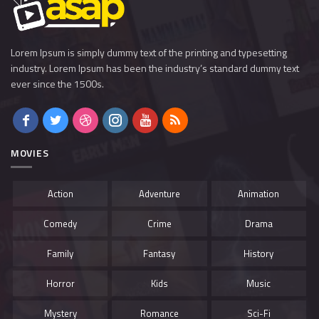
Lorem Ipsum is simply dummy text of the printing and typesetting
industry. Lorem Ipsum has been the industry’s standard dummy text
ever since the 1500s.
MOVIES
Action
Adventure
Animation
Comedy
Crime
Drama
Family
Fantasy
History
Horror
Kids
Music
Mystery
Romance
Sci-Fi