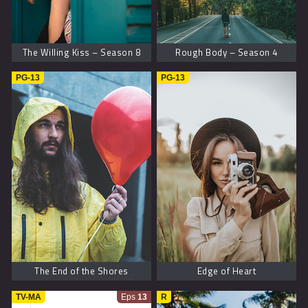
The Willing Kiss – Season 8
Rough Body – Season 4
PG-13
PG-13
The End of the Shores
Edge of Heart
TV-MA
Eps
13
R