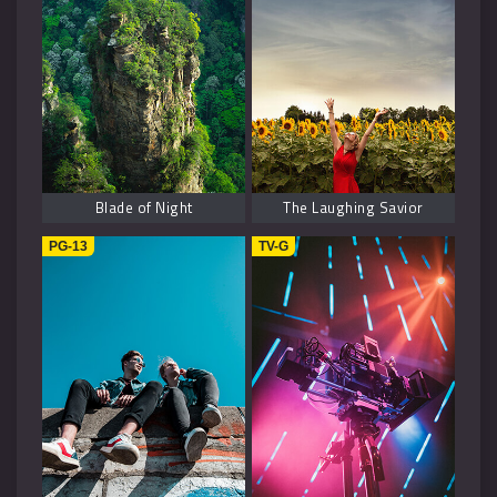
Blade of Night
The Laughing Savior
PG-13
TV-G