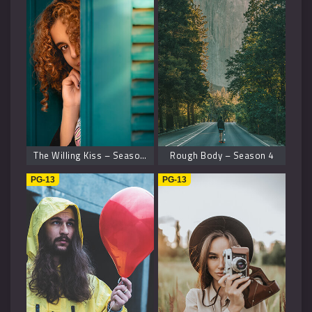
The Willing Kiss – Season 8
Rough Body – Season 4
PG-13
PG-13