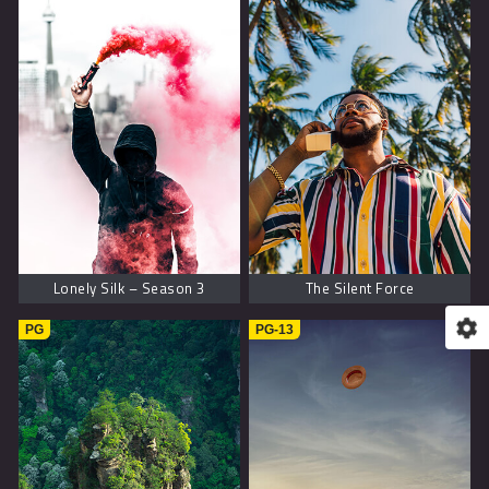
Lonely Silk – Season 3
The Silent Force
PG
PG-13