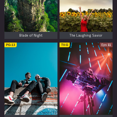
Blade of Night
The Laughing Savior
PG-13
TV-G
Eps
11