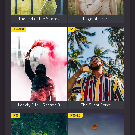
The End of the Shores
Edge of Heart
TV-MA
R
Lonely Silk – Season 3
The Silent Force
PG
PG-13