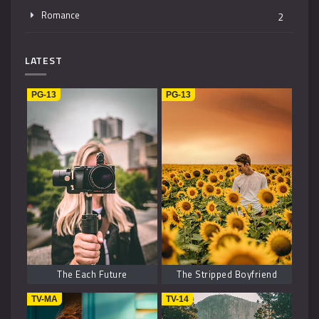
Romance
2
Mystery
4
LATEST
Music
1
PG-13
PG-13
Kids
1
Horror
2
History
2
Fantasy
6
The Each Future
The Stripped Boyfriend
TV-MA
TV-14