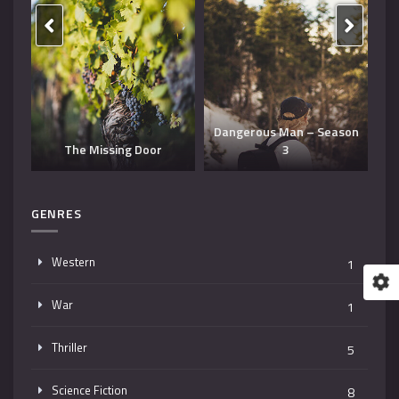
Dangerous Man – Season
The Missing Door
3
T
GENRES
Western
1
War
1
Thriller
5
Science Fiction
8