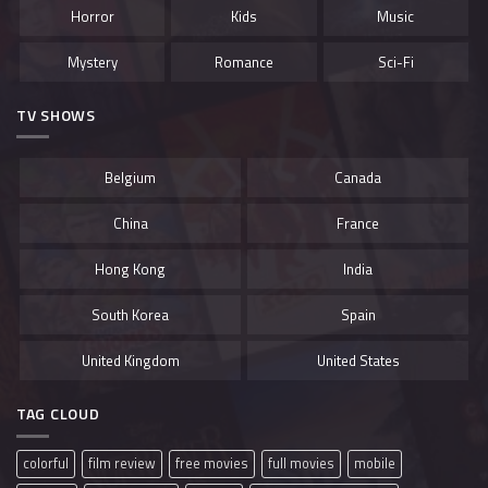
Horror
Kids
Music
Mystery
Romance
Sci-Fi
TV SHOWS
Belgium
Canada
China
France
Hong Kong
India
South Korea
Spain
United Kingdom
United States
TAG CLOUD
colorful
film review
free movies
full movies
mobile