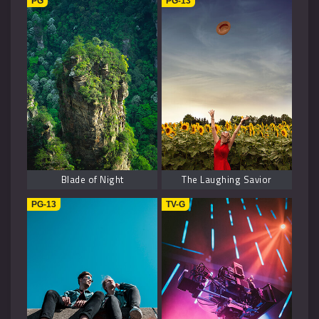
PG
PG-13
Blade of Night
The Laughing Savior
PG-13
TV-G