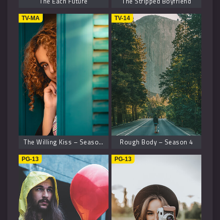
The Each Future
The Stripped Boyfriend
TV-MA
TV-14
The Willing Kiss – Season 8
Rough Body – Season 4
PG-13
PG-13