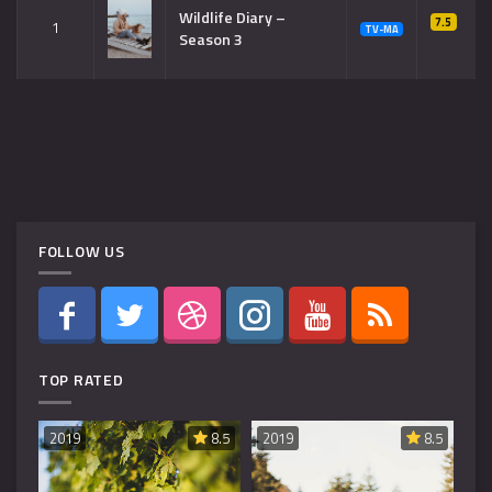
Wildlife Diary –
7.5
1
TV-MA
Season 3
FOLLOW US
TOP RATED
8.6
2019
8.5
2019
8.5
20