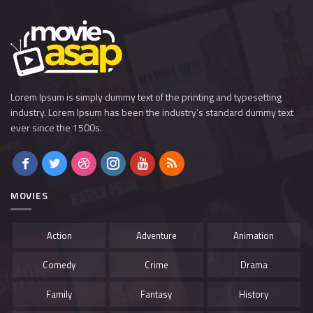
Lorem Ipsum is simply dummy text of the printing and typesetting
industry. Lorem Ipsum has been the industry’s standard dummy text
ever since the 1500s.
MOVIES
Action
Adventure
Animation
Comedy
Crime
Drama
Family
Fantasy
History