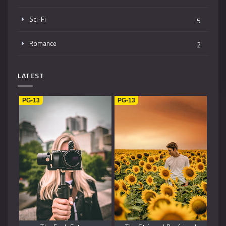
Sci-Fi
5
Romance
2
Mystery
4
LATEST
Music
1
PG-13
PG-13
Kids
1
Horror
2
History
2
Fantasy
6