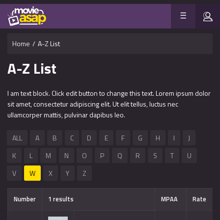
Home
/
A-Z List
A-Z List
I am text block. Click edit button to change this text. Lorem ipsum dolor
sit amet, consectetur adipiscing elit. Ut elit tellus, luctus nec
ullamcorper mattis, pulvinar dapibus leo.
ALL
A
B
C
D
E
F
G
H
I
J
K
L
M
N
O
P
Q
R
S
T
U
V
W
X
Y
Z
Number
1 results
MPAA
Rate