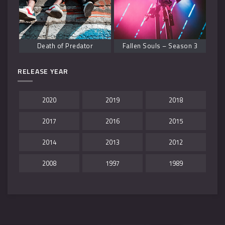
Death of Predator
Fallen Souls – Season 3
RELEASE YEAR
2020
2019
2018
2017
2016
2015
2014
2013
2012
2008
1997
1989