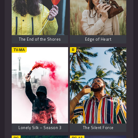
The End of the Shores
Edge of Heart
TV-MA
R
Lonely Silk – Season 3
The Silent Force