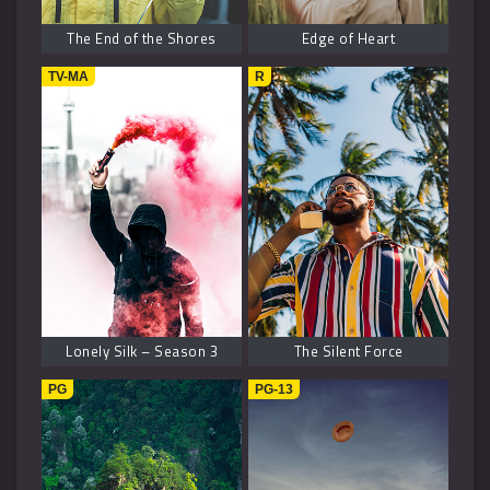
The End of the Shores
Edge of Heart
TV-MA
R
Lonely Silk – Season 3
The Silent Force
PG
PG-13