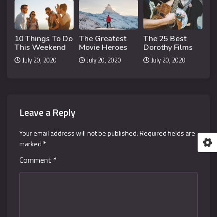
10 Things To Do
The Greatest
The 25 Best
This Weekend
Movie Heroes
Dorothy Films
July 20, 2020
July 20, 2020
July 20, 2020
Leave a Reply
Your email address will not be published.
Required fields are
marked
*
Comment
*