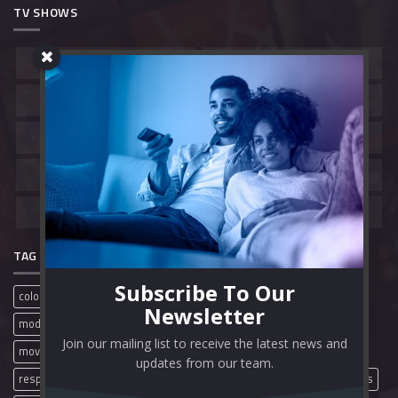
TV SHOWS
Belgium
Canada
China
France
Hong Kong
India
South Korea
Spain
United Kingdom
United States
TAG CLOUD
Subscribe To Our
colorful
film review
free movies
full movies
mobile
Newsletter
modern
movie review
movies
movie streaming sites
Join our mailing list to receive the latest news and
movie websites
movie wordpress theme
online movies
updates from our team.
responsive
streaming website
theme video
wordpress themes