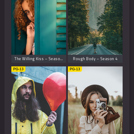
The Willing Kiss – Season 8
Rough Body – Season 4
PG-13
PG-13