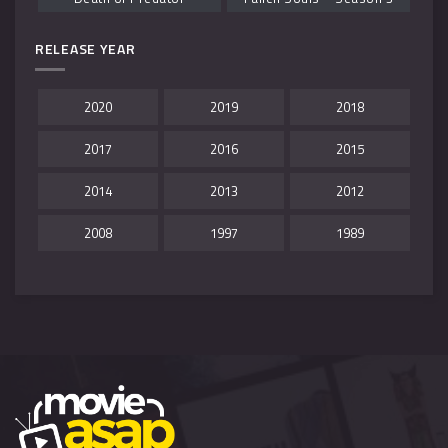
RELEASE YEAR
2020
2019
2018
2017
2016
2015
2014
2013
2012
2008
1997
1989