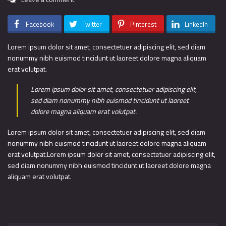
Facebook
Twitter
Pinterest
LinkedIn
Lorem ipsum dolor sit amet, consectetuer adipiscing elit, sed diam
nonummy nibh euismod tincidunt ut laoreet dolore magna aliquam
erat volutpat.
Lorem ipsum dolor sit amet, consectetuer adipiscing elit,
sed diam nonummy nibh euismod tincidunt ut laoreet
dolore magna aliquam erat volutpat.
Lorem ipsum dolor sit amet, consectetuer adipiscing elit, sed diam
nonummy nibh euismod tincidunt ut laoreet dolore magna aliquam
erat volutpat.Lorem ipsum dolor sit amet, consectetuer adipiscing elit,
sed diam nonummy nibh euismod tincidunt ut laoreet dolore magna
aliquam erat volutpat.