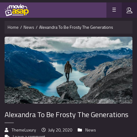
Home
/
News
/
Alexandra To Be Frosty The Generations
Alexandra To Be Frosty The Generations
ThemeLuxury
July 20, 2020
News
Leave a comment