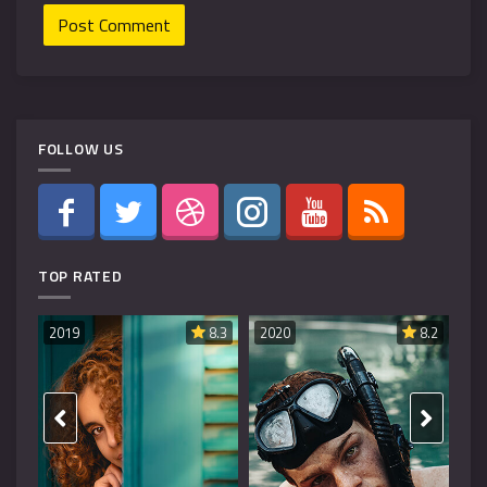
FOLLOW US
TOP RATED
019
8.3
2020
8.2
2019