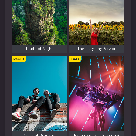
Blade of Night
The Laughing Savior
PG-13
TV-G
Death of Predator
Fallen Souls – Season 3