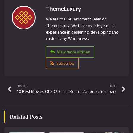
ThemeLuxury
We are the Development Team of
ThemeLuxury. We have over 6 years of
experience in designing, developing and
customizing Wordpress.
View more articles
Subscribe
Previous
Next
50 Best Movies Of 2020
Lisa Boards Action Screampark
Related Posts