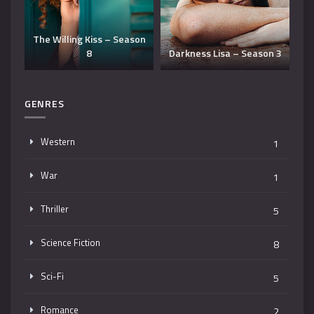
he Willing Kiss – Season
8
Darkness Lisa – Season 3
Rough Bod
GENRES
Western
1
War
1
Thriller
5
Science Fiction
8
Sci-Fi
5
Romance
2