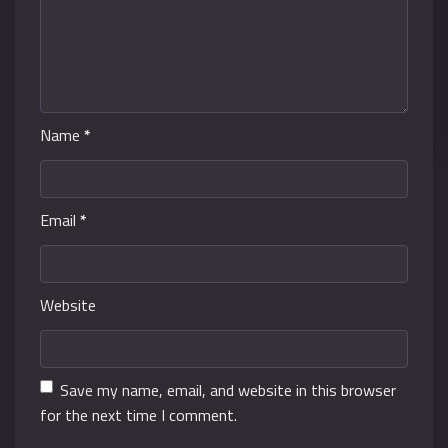
Name
*
Email
*
Website
Save my name, email, and website in this browser
for the next time I comment.