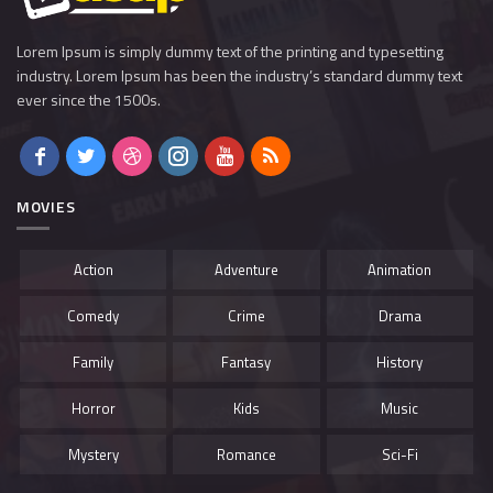
Lorem Ipsum is simply dummy text of the printing and typesetting
industry. Lorem Ipsum has been the industry’s standard dummy text
ever since the 1500s.
MOVIES
Action
Adventure
Animation
Comedy
Crime
Drama
Family
Fantasy
History
Horror
Kids
Music
Mystery
Romance
Sci-Fi