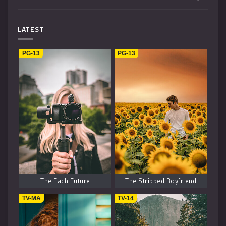
Mystery
4
LATEST
Music
1
PG-13
PG-13
Kids
1
Horror
2
History
2
Fantasy
6
The Each Future
The Stripped Boyfriend
TV-MA
TV-14