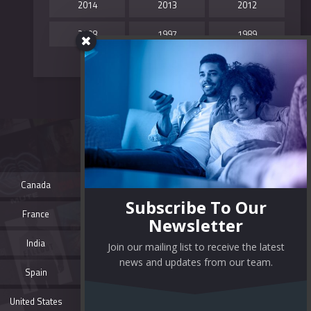
2014
2013
2012
2008
1997
1989
TAG CLOUD
colorful
film review
free movies
Canada
full movies
mobile
modern
Subscribe To Our
France
movie review
movies
Newsletter
movie streaming sites
movie websites
India
Join our mailing list to receive the latest
news and updates from our team.
movie wordpress theme
online movies
Spain
responsive
streaming website
United States
theme video
wordpress themes