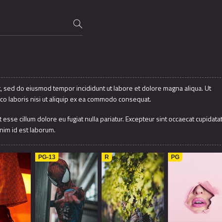
t, sed do eiusmod tempor incididunt ut labore et dolore magna aliqua. Ut
co laboris nisi ut aliquip ex ea commodo consequat.
t esse cillum dolore eu fugiat nulla pariatur. Excepteur sint occaecat cupidata
anim id est laborum.
2016
7.9
1997
7.8
2012
PG-13
R
PG