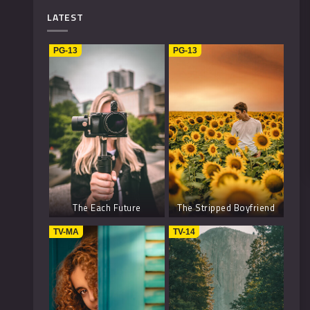
Mystery
4
LATEST
Music
1
PG-13
PG-13
Kids
1
Horror
2
History
2
Fantasy
6
The Each Future
The Stripped Boyfriend
TV-MA
TV-14