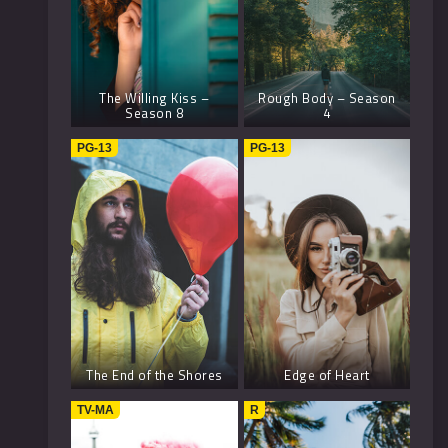
The Willing Kiss –
Rough Body – Season
Season 8
4
PG-13
PG-13
The End of the Shores
Edge of Heart
TV-MA
R