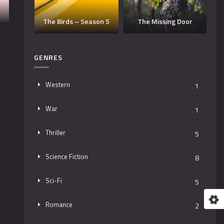
Dangerous Man –
e
eason 5
The Missing Door
Season 3
GENRES
Western
1
War
1
Thriller
5
Science Fiction
8
Sci-Fi
5
Romance
2