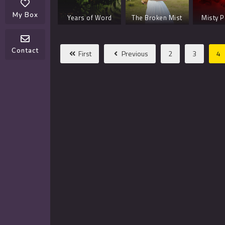
Day –
My Box
Years of Word
The Broken Mist
Misty P
 4
Planet of Girl
Every Willow
Contact
First
Previous
2
3
4