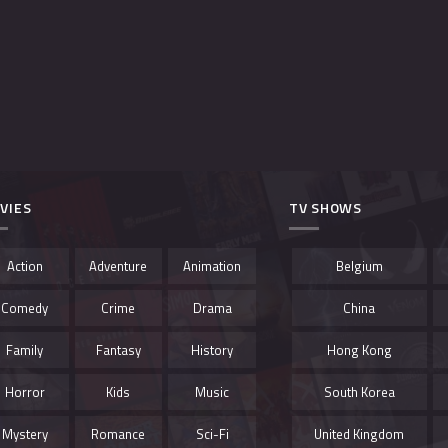
VIES
TV SHOWS
Action
Adventure
Animation
Belgium
Comedy
Crime
Drama
China
Family
Fantasy
History
Hong Kong
Horror
Kids
Music
South Korea
Mystery
Romance
Sci-Fi
United Kingdom