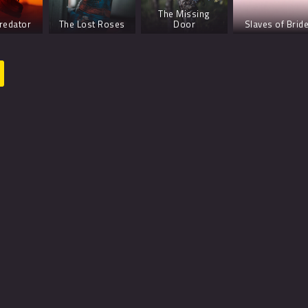
The Missing
redator
The Lost Roses
Door
Slaves of Brid
The Seventh Flame
The Lost Roses
The Birds – S