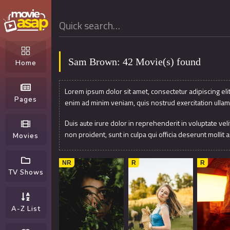
Sam Brown: 42 Movie(s) found
Home
Lorem ipsum dolor sit amet, consectetur adipiscing eli
Pages
enim ad minim veniam, quis nostrud exercitation ullam
Duis aute irure dolor in reprehenderit in voluptate veli
non proident, sunt in culpa qui officia deserunt mollit 
Movies
8.1
2017
8
2019
7.9
NR
R
R
TV Shows
A-Z List